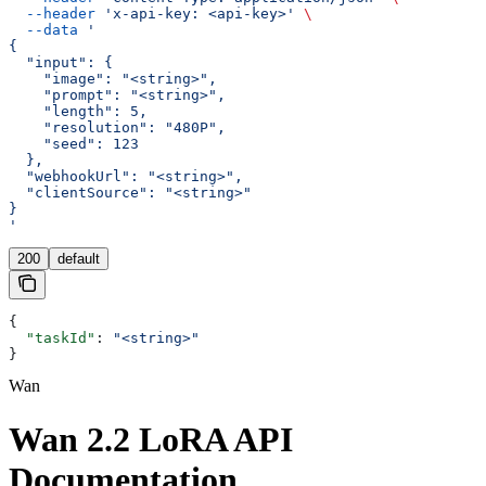
  --header
 'x-api-key: <api-key>'
 \
  --data
 '
{
  "input": {
    "image": "<string>",
    "prompt": "<string>",
    "length": 5,
    "resolution": "480P",
    "seed": 123
  },
  "webhookUrl": "<string>",
  "clientSource": "<string>"
}
'
200
default
{
  "taskId"
: 
"<string>"
}
Wan
Wan 2.2 LoRA API
Documentation