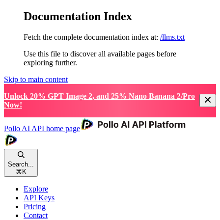
Documentation Index
Fetch the complete documentation index at:
/llms.txt
Use this file to discover all available pages before
exploring further.
Skip to main content
Unlock 20% GPT Image 2, and 25% Nano Banana 2/Pro
Now!
Pollo AI API
home page
Search...
⌘
K
Explore
API Keys
Pricing
Contact