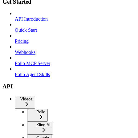
Get Started
API Introduction
Quick Start
Pricing
Webhooks
Pollo MCP Server
Pollo Agent Skills
API
Videos
Pollo
Kling AI
Google