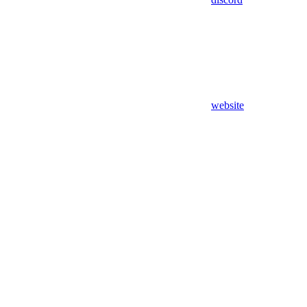
website