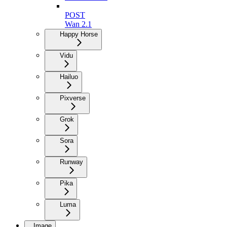
POST
Wan 2.1
Happy Horse
Vidu
Hailuo
Pixverse
Grok
Sora
Runway
Pika
Luma
Image