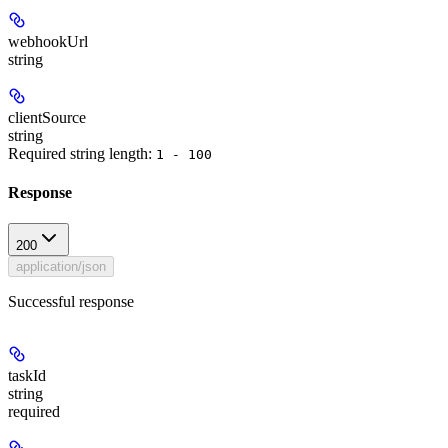
webhookUrl
string
clientSource
string
Required string length:
1 - 100
Response
200
application/json
Successful response
taskId
string
required