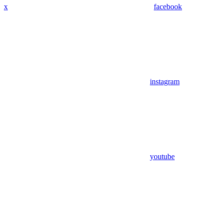
x
facebook
instagram
youtube