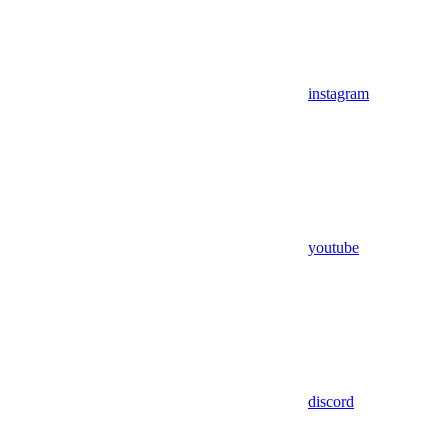
instagram
youtube
discord