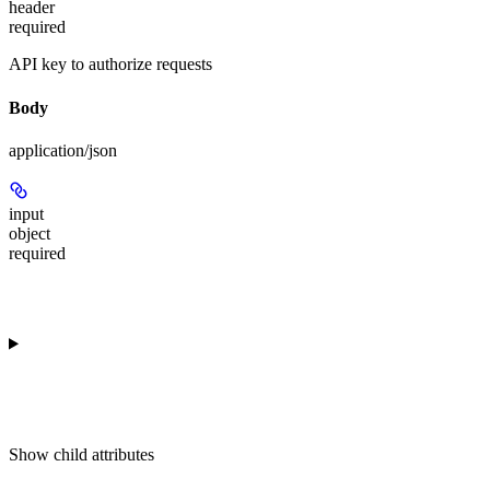
header
required
API key to authorize requests
Body
application/json
input
object
required
Show
child attributes