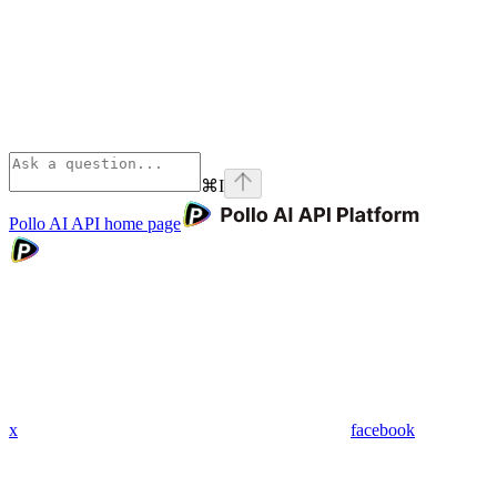
⌘
I
Pollo AI API
home page
x
facebook