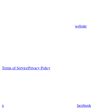
website
Terms of Service
Privacy Policy
x
facebook