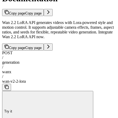
Copy page
Copy page
Wan 2.2 LoRA API generates videos with Lora-powered style and
motion control. It supports adjustable camera effects, frames, aspect
ratios, and seeds for flexible, repeatable video generation. Integrate
Wan 2.2 LoRA API now.
Copy page
Copy page
POST
/
generation
/
wanx
/
wan-v2-2-lora
Try it