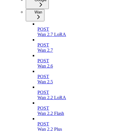
Wan
POST
Wan 2.7 LoRA
POST
Wan 2.7
POST
Wan 2.6
POST
Wan 2.5
POST
Wan 2.2 LoRA
POST
Wan 2.2 Flash
POST
Wan 2.2 Plus