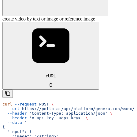
create video by text or image or reference image
cURL
curl
 --request
 POST
 \
  --url
 https://pollo.ai/api/platform/generation/wanx/w
  --header
 'Content-Type: application/json'
 \
  --header
 'x-api-key: <api-key>'
 \
  --data
 '
{
  "input": {
    "image": "<string>",