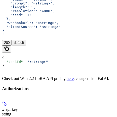
    "prompt": "<string>",
    "length": 5,
    "resolution": "480P",
    "seed": 123
  },
  "webhookUrl": "<string>",
  "clientSource": "<string>"
}
'
200
default
{
  "taskId"
: 
"<string>"
}
Check out Wan 2.2 LoRA API pricing
here
, cheaper than Fal AI.
Authorizations
x-api-key
string