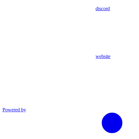
discord
website
Powered by