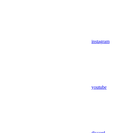
instagram
youtube
discord