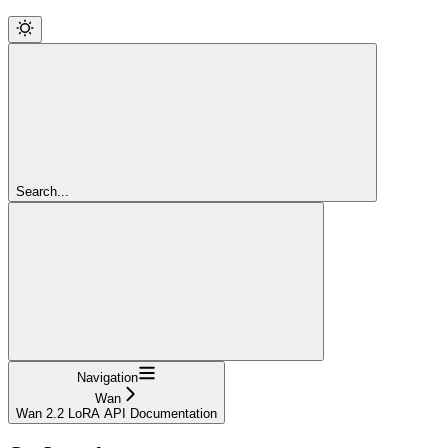
Search...
Navigation
Wan
Wan 2.2 LoRA API Documentation