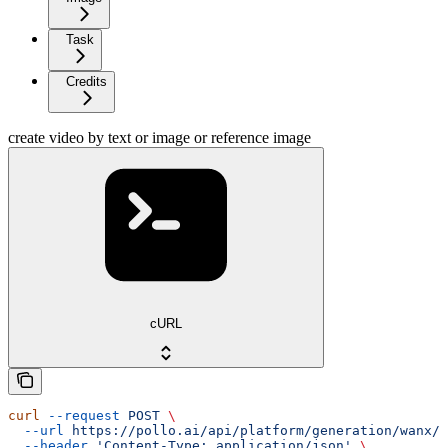
Task
Credits
create video by text or image or reference image
cURL
curl
 --request
 POST
 \
  --url
 https://pollo.ai/api/platform/generation/wanx/w
  --header
 'Content-Type: application/json'
 \