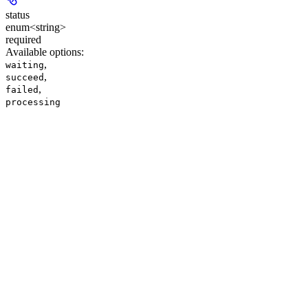
status
enum<string>
required
Available options
:
,
waiting
,
succeed
,
failed
processing