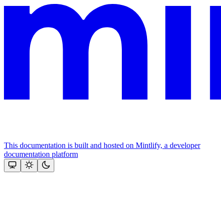
This documentation is built and hosted on Mintlify, a developer
documentation platform