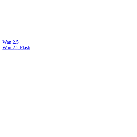
Wan 2.5
Wan 2.2 Flash