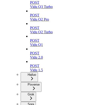
POST
Vidu Q3 Turbo
POST
Vidu Q2 Pro
POST
Vidu Q2 Turbo
POST
Vidu Q1
POST
Vidu 2.0
POST
Vidu 1.5
Hailuo
Pixverse
Grok
Sora