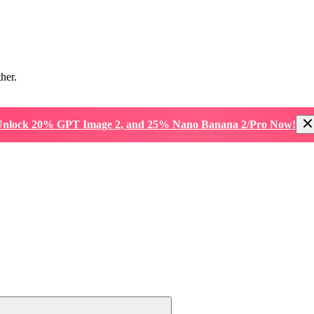
ther.
nlock 20% GPT Image 2, and 25% Nano Banana 2/Pro Now!