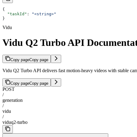
{
  "taskId"
: 
"<string>"
}
Vidu
Vidu Q2 Turbo API Documentat
Copy page
Copy page
Vidu Q2 Turbo API delivers fast motion-heavy videos with stable camera
Copy page
Copy page
POST
/
generation
/
vidu
/
viduq2-turbo