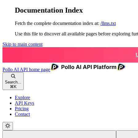
Documentation Index
Fetch the complete documentation index at:
/llms.txt
Use this file to discover all available pages before exploring fur
Skip to main content
U
Pollo AI API
home page
Search...
⌘
K
Explore
API Keys
Pricing
Contact