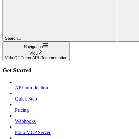
Search...
Navigation
Vidu
Vidu Q2 Turbo API Documentation
Get Started
API Introduction
Quick Start
Pricing
Webhooks
Pollo MCP Server