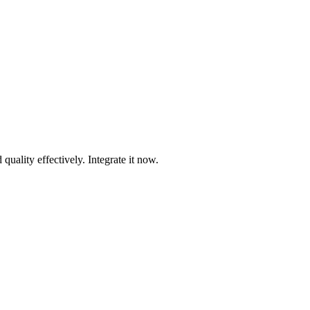
uality effectively. Integrate it now.