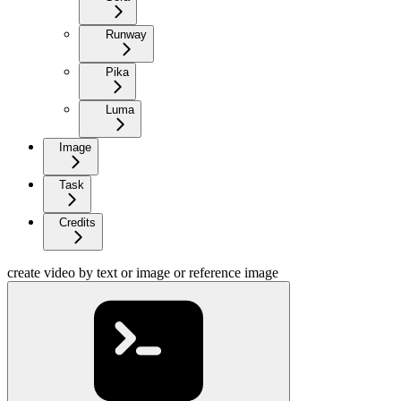
Runway
Pika
Luma
Image
Task
Credits
create video by text or image or reference image