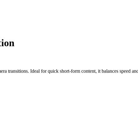
ion
 transitions. Ideal for quick short-form content, it balances speed and q