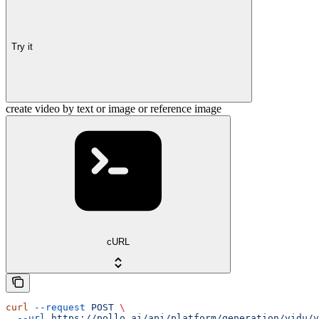
Try it
create video by text or image or reference image
cURL
curl
 --request
 POST
 \
  --url
 https://pollo.ai/api/platform/generation/vidu/v