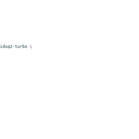
iduq2-turbo
 \