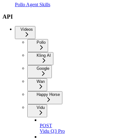
Pollo Agent Skills
API
Videos
Pollo
Kling AI
Google
Wan
Happy Horse
Vidu
POST
Vidu Q3 Pro