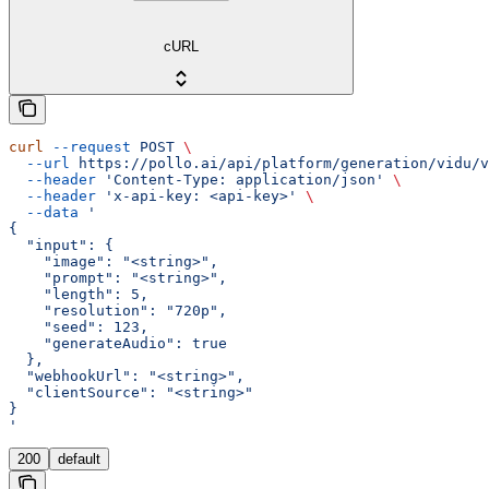
cURL
curl
 --request
 POST
 \
  --url
 https://pollo.ai/api/platform/generation/vidu/v
  --header
 'Content-Type: application/json'
 \
  --header
 'x-api-key: <api-key>'
 \
  --data
 '
{
  "input": {
    "image": "<string>",
    "prompt": "<string>",
    "length": 5,
    "resolution": "720p",
    "seed": 123,
    "generateAudio": true
  },
  "webhookUrl": "<string>",
  "clientSource": "<string>"
}
'
200
default