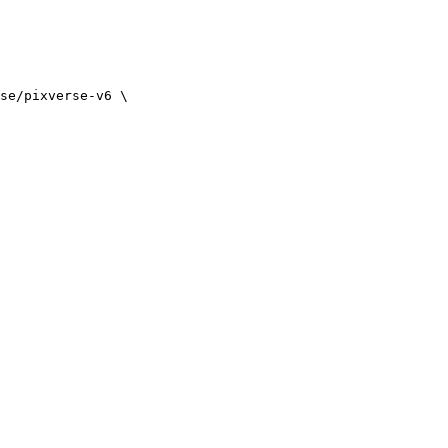
se/pixverse-v6 \
