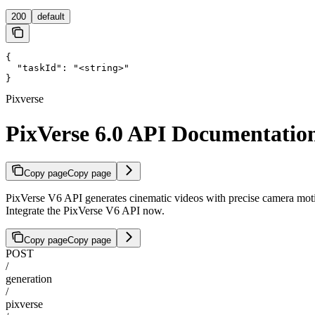
200
default
{

  "taskId": "<string>"

}
Pixverse
PixVerse 6.0 API Documentatio
Copy page
Copy page
PixVerse V6 API generates cinematic videos with precise camera motion
Integrate the PixVerse V6 API now.
Copy page
Copy page
POST
/
generation
/
pixverse