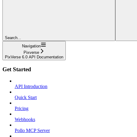
Search...
Navigation
Pixverse
PixVerse 6.0 API Documentation
Get Started
API Introduction
Quick Start
Pricing
Webhooks
Pollo MCP Server