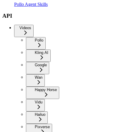
Pollo Agent Skills
API
Videos
Pollo
Kling AI
Google
Wan
Happy Horse
Vidu
Hailuo
Pixverse