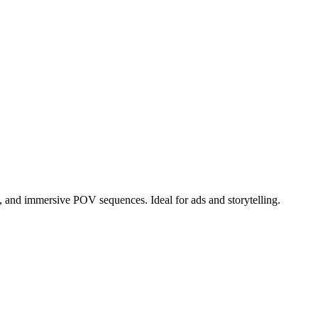
n, and immersive POV sequences. Ideal for ads and storytelling.