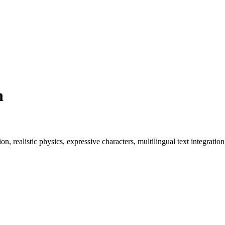
n
, realistic physics, expressive characters, multilingual text integratio