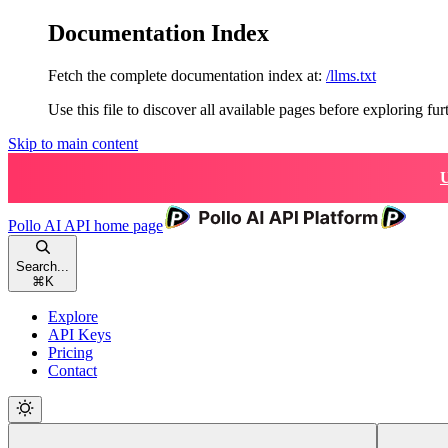
Documentation Index
Fetch the complete documentation index at:
/llms.txt
Use this file to discover all available pages before exploring fur
Skip to main content
U
Pollo AI API
home page
Search...
⌘
K
Explore
API Keys
Pricing
Contact