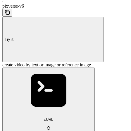
/
pixverse-v6
Try it
create video by text or image or reference image
cURL