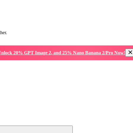
ther.
nlock 20% GPT Image 2, and 25% Nano Banana 2/Pro Now!