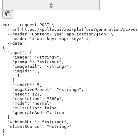
curl --request POST \

  --url https://pollo.ai/api/platform/generation/pixver
  --header 'Content-Type: application/json' \

  --header 'x-api-key: <api-key>' \

  --data '

{

  "input": {

    "image": "<string>",

    "prompt": "<string>",

    "imageTail": "<string>",

    "imgIds": [

      1

    ],

    "length": 5,

    "negativePrompt": "<string>",

    "seed": 123,

    "resolution": "360p",

    "mode": "normal",

    "multiClip": false,

    "generateAudio": true

  },

  "webhookUrl": "<string>",

  "clientSource": "<string>"

}

'