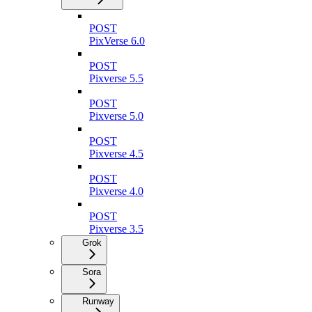
POST
PixVerse 6.0
POST
Pixverse 5.5
POST
Pixverse 5.0
POST
Pixverse 4.5
POST
Pixverse 4.0
POST
Pixverse 3.5
Grok
Sora
Runway