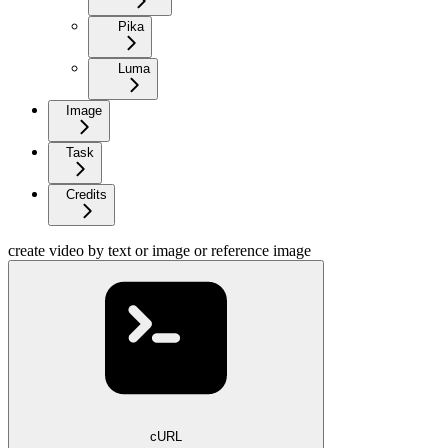
Pika
Luma
Image
Task
Credits
create video by text or image or reference image
cURL