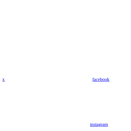
x
facebook
instagram