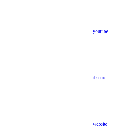
youtube
discord
website