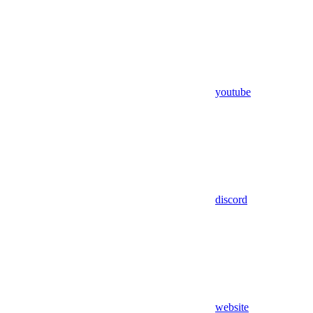
youtube
discord
website