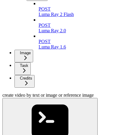
POST
Luma Ray 2 Flash
POST
Luma Ray 2.0
POST
Luma Ray 1.6
Image
Task
Credits
create video by text or image or reference image