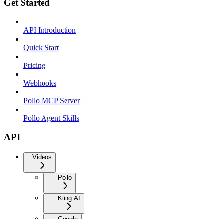
Get Started
API Introduction
Quick Start
Pricing
Webhooks
Pollo MCP Server
Pollo Agent Skills
API
Videos
Pollo
Kling AI
Google