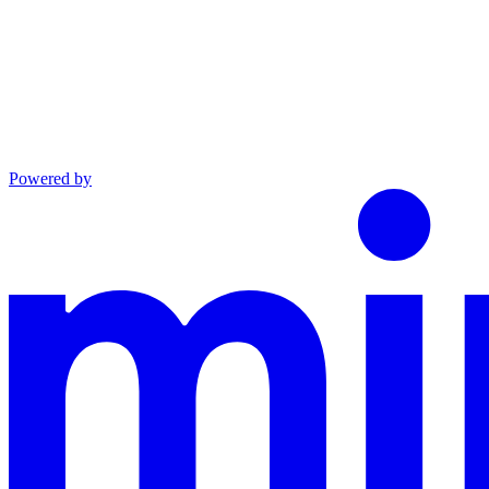
Powered by