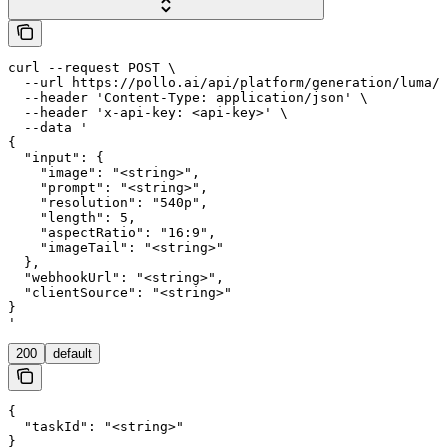
curl --request POST \

  --url https://pollo.ai/api/platform/generation/luma/l
  --header 'Content-Type: application/json' \

  --header 'x-api-key: <api-key>' \

  --data '

{

  "input": {

    "image": "<string>",

    "prompt": "<string>",

    "resolution": "540p",

    "length": 5,

    "aspectRatio": "16:9",

    "imageTail": "<string>"

  },

  "webhookUrl": "<string>",

  "clientSource": "<string>"

}

'
200
default
{

  "taskId": "<string>"

}