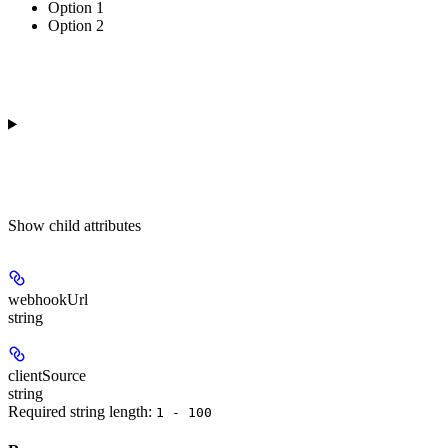
Option 1
Option 2
Show
child attributes
webhookUrl
string
clientSource
string
Required string length:
1 - 100