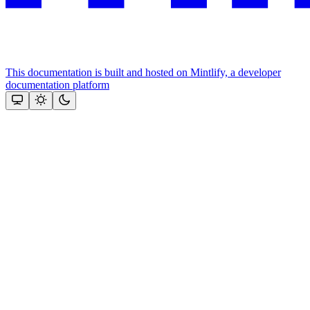
This documentation is built and hosted on Mintlify, a developer
documentation platform