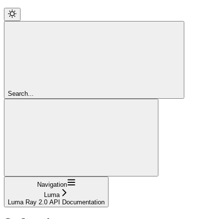
Search...
Navigation
Luma
Luma Ray 2.0 API Documentation