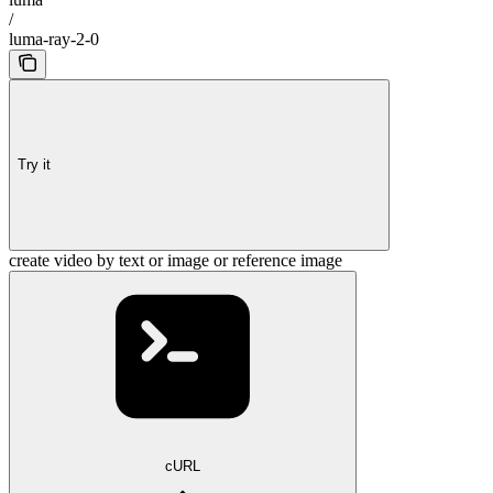
/
luma-ray-2-0
Try it
create video by text or image or reference image
cURL