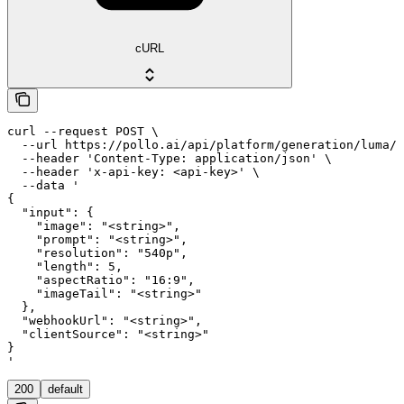
cURL
curl --request POST \

  --url https://pollo.ai/api/platform/generation/luma/l
  --header 'Content-Type: application/json' \

  --header 'x-api-key: <api-key>' \

  --data '

{

  "input": {

    "image": "<string>",

    "prompt": "<string>",

    "resolution": "540p",

    "length": 5,

    "aspectRatio": "16:9",

    "imageTail": "<string>"

  },

  "webhookUrl": "<string>",

  "clientSource": "<string>"

}

'
200
default