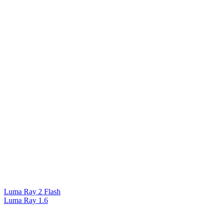
Luma Ray 2 Flash
Luma Ray 1.6