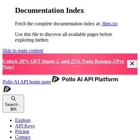
Documentation Index
Fetch the complete documentation index at:
/llms.txt
Use this file to discover all available pages before
exploring further.
Skip to main content
Unlock 20% GPT Image 2, and 25% Nano Banana 2/Pro
Now!
Pollo AI API
home page
Search...
⌘
K
Explore
API Keys
Pricing
Contact