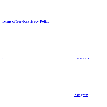
Terms of Service
Privacy Policy
x
facebook
instagram