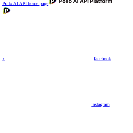
Pollo AI API
home page
x
facebook
instagram