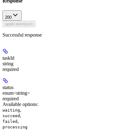
Response
200
application/json
Successful response
taskId
string
required
status
enum<string>
required
Available options
:
,
waiting
,
succeed
,
failed
processing