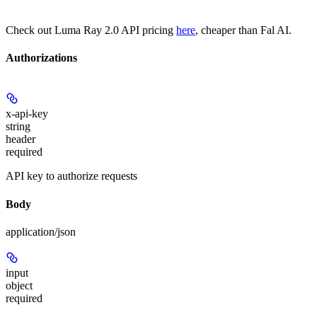
Check out Luma Ray 2.0 API pricing
here
, cheaper than Fal AI.
Authorizations
x-api-key
string
header
required
API key to authorize requests
Body
application/json
input
object
required