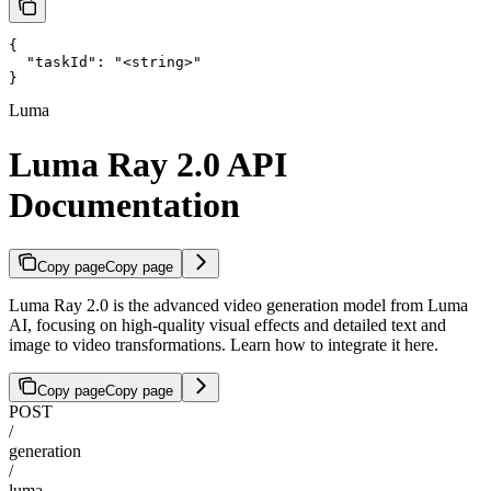
{

  "taskId": "<string>"

}
Luma
Luma Ray 2.0 API
Documentation
Copy page
Copy page
Luma Ray 2.0 is the advanced video generation model from Luma
AI, focusing on high-quality visual effects and detailed text and
image to video transformations. Learn how to integrate it here.
Copy page
Copy page
POST
/
generation
/
luma