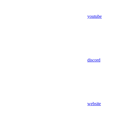
youtube
discord
website