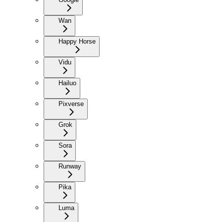
Wan
Happy Horse
Vidu
Hailuo
Pixverse
Grok
Sora
Runway
Pika
Luma