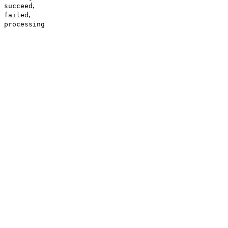
,
succeed
,
failed
processing