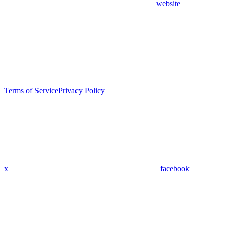
website
Terms of Service
Privacy Policy
x
facebook