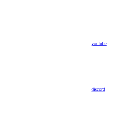
youtube
discord