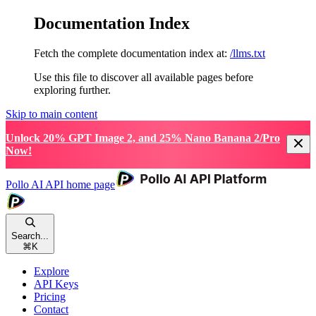
Documentation Index
Fetch the complete documentation index at:
/llms.txt
Use this file to discover all available pages before
exploring further.
Skip to main content
Unlock 20% GPT Image 2, and 25% Nano Banana 2/Pro
Now!
Pollo AI API
home page
Search...
⌘
K
Explore
API Keys
Pricing
Contact