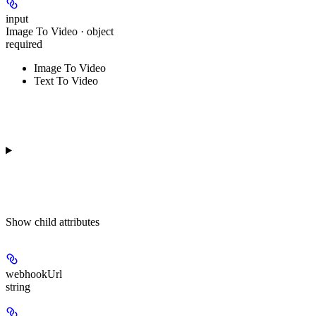
input
Image To Video · object
required
Image To Video
Text To Video
Show
child attributes
webhookUrl
string