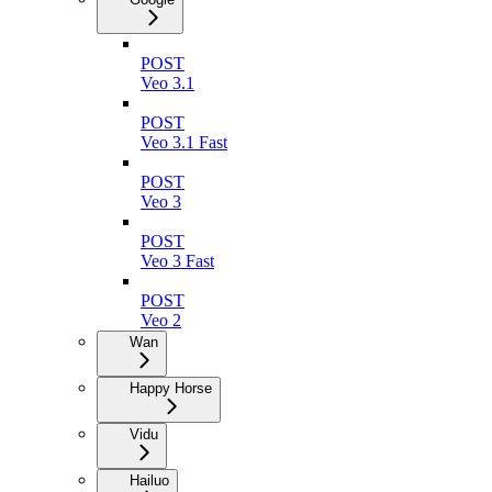
POST
Veo 3.1
POST
Veo 3.1 Fast
POST
Veo 3
POST
Veo 3 Fast
POST
Veo 2
Wan
Happy Horse
Vidu
Hailuo