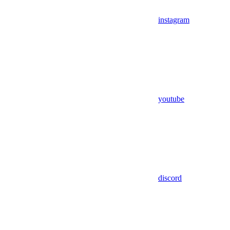
instagram
youtube
discord