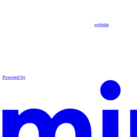
website
Powered by