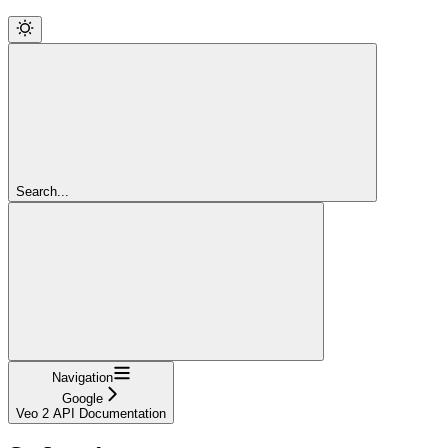
Search...
Navigation
Google
Veo 2 API Documentation