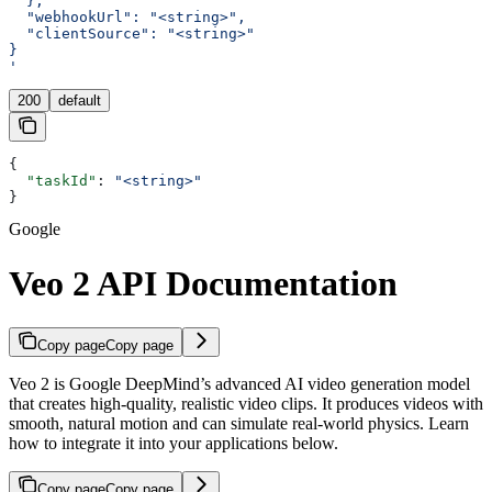
  },
  "webhookUrl": "<string>",
  "clientSource": "<string>"
}
'
200
default
{
  "taskId"
: 
"<string>"
}
Google
Veo 2 API Documentation
Copy page
Copy page
Veo 2 is Google DeepMind’s advanced AI video generation model
that creates high-quality, realistic video clips. It produces videos with
smooth, natural motion and can simulate real-world physics. Learn
how to integrate it into your applications below.
Copy page
Copy page