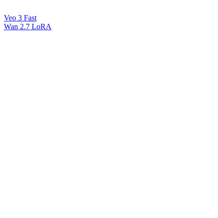
Veo 3 Fast
Wan 2.7 LoRA