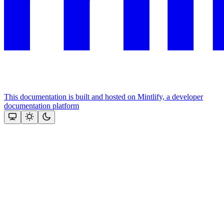
This documentation is built and hosted on Mintlify, a developer
documentation platform