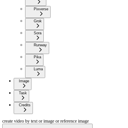
Pixverse
Grok
Sora
Runway
Pika
Luma
Image
Task
Credits
create video by text or image or reference image