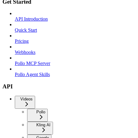
Get Started
API Introduction
Quick Start
Pricing
Webhooks
Pollo MCP Server
Pollo Agent Skills
API
Videos
Pollo
Kling AI
Google