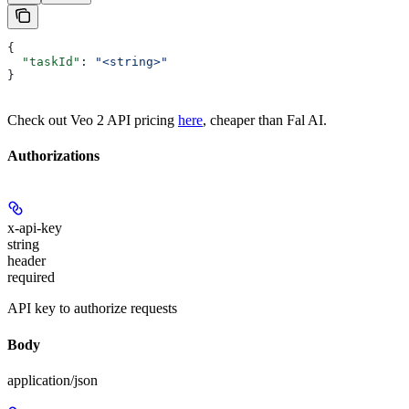
{
  "taskId"
: 
"<string>"
}
Check out Veo 2 API pricing
here
, cheaper than Fal AI.
Authorizations
x-api-key
string
header
required
API key to authorize requests
Body
application/json