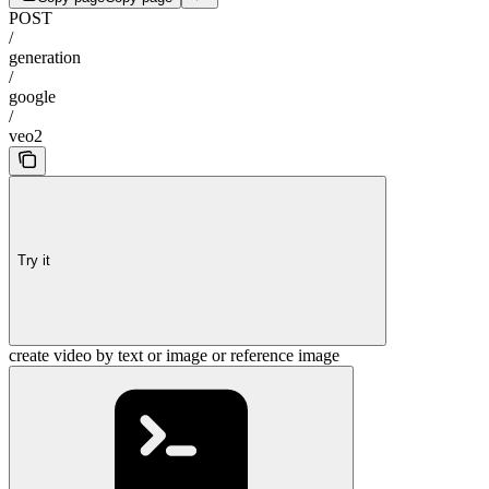
POST
/
generation
/
google
/
veo2
Try it
create video by text or image or reference image