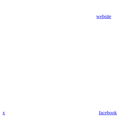
website
x
facebook