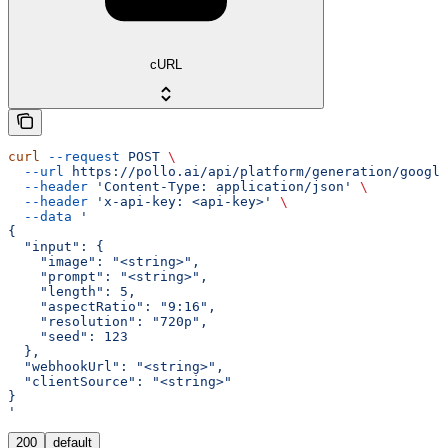
cURL
curl
 --request
 POST
 \
  --url
 https://pollo.ai/api/platform/generation/google
  --header
 'Content-Type: application/json'
 \
  --header
 'x-api-key: <api-key>'
 \
  --data
 '
{
  "input": {
    "image": "<string>",
    "prompt": "<string>",
    "length": 5,
    "aspectRatio": "9:16",
    "resolution": "720p",
    "seed": 123
  },
  "webhookUrl": "<string>",
  "clientSource": "<string>"
}
'
200
default