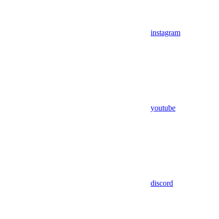
instagram
youtube
discord