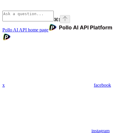
⌘
I
Pollo AI API
home page
x
facebook
instagram