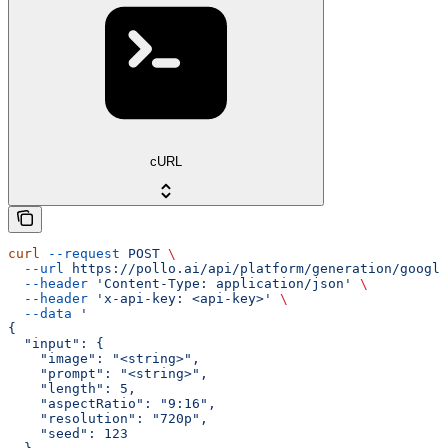
cURL
curl
 --request
 POST
 \
  --url
 https://pollo.ai/api/platform/generation/google
  --header
 'Content-Type: application/json'
 \
  --header
 'x-api-key: <api-key>'
 \
  --data
 '
{
  "input": {
    "image": "<string>",
    "prompt": "<string>",
    "length": 5,
    "aspectRatio": "9:16",
    "resolution": "720p",
    "seed": 123