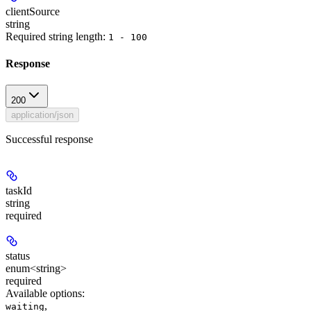
clientSource
string
Required string length:
1 - 100
Response
200
application/json
Successful response
taskId
string
required
status
enum<string>
required
Available options
:
,
waiting