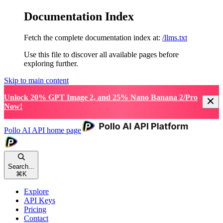
Documentation Index
Fetch the complete documentation index at:
/llms.txt
Use this file to discover all available pages before
exploring further.
Skip to main content
Unlock 20% GPT Image 2, and 25% Nano Banana 2/Pro
Now!
Pollo AI API
home page
Search...
⌘
K
Explore
API Keys
Pricing
Contact