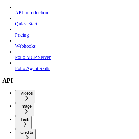
API Introduction
Quick Start
Pricing
Webhooks
Pollo MCP Server
Pollo Agent Skills
API
Videos
Image
Task
Credits