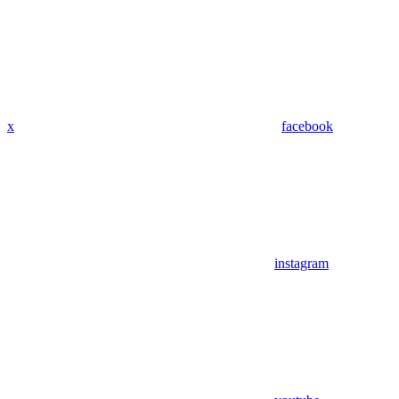
x
facebook
instagram