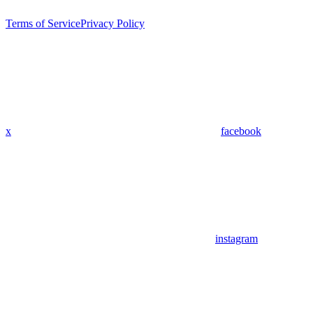
Terms of Service
Privacy Policy
x
facebook
instagram