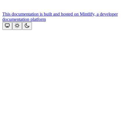
This documentation is built and hosted on Mintlify, a developer
documentation platform