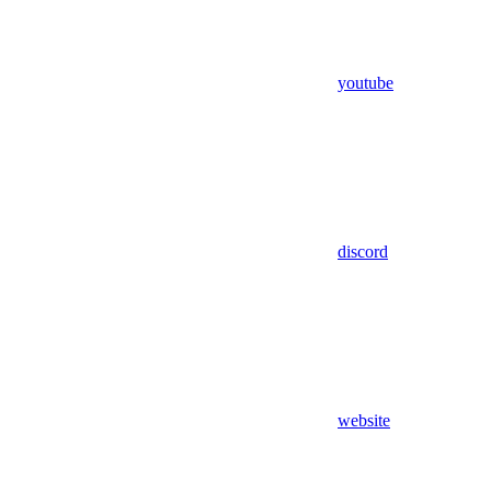
youtube
discord
website