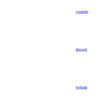
youtube
discord
website