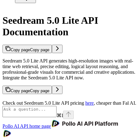
Seedream 5.0 Lite API
Documentation
Copy page
Copy page
Seedream 5.0 Lite API generates high-resolution images with real-
time web retrieval, precise editing, logical layout reasoning, and
professional-grade visuals for commercial and creative applications.
Integrate the Seedream 5.0 Lite API now.
Copy page
Copy page
Check out Seedream 5.0 Lite API pricing
here
, cheaper than Fal AI.
⌘
I
Pollo AI API
home page