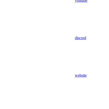
youtube
discord
website