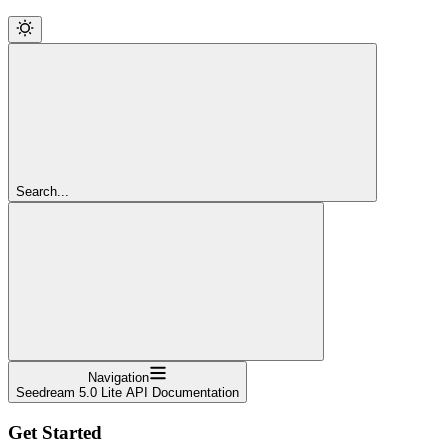
Search...
Navigation
Seedream 5.0 Lite API Documentation
Get Started