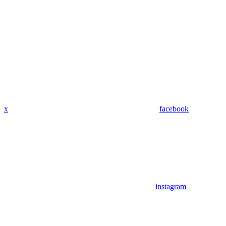
x
facebook
instagram