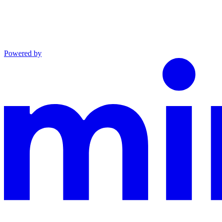
Powered by